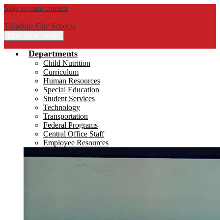
Skip to main content
Talladega City Schools
Main Menu Toggle
Departments
Child Nutrition
Curriculum
Human Resources
Special Education
Student Services
Technology
Transportation
Federal Programs
Central Office Staff
Employee Resources