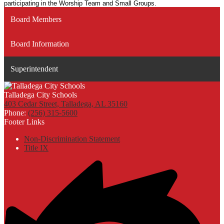
participating in the Worship Team and Small Groups.
Board Members
Board Information
Superintendent
Talladega City Schools
403 Cedar Street, Talladega, AL 35160
Phone:
(256) 315-5600
Footer Links
Non-Discrimination Statement
Title IX