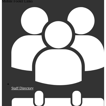
Mobile Footer Links
Staff Directory