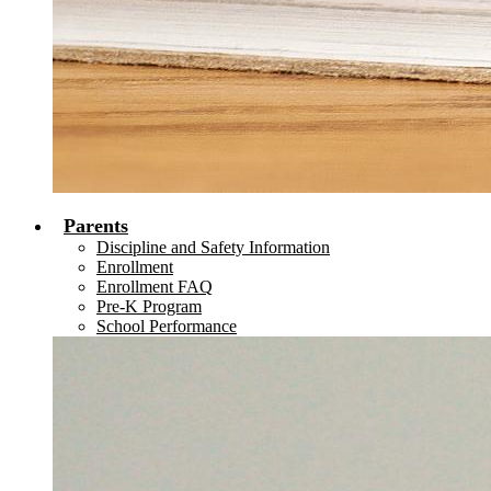
Parents
Discipline and Safety Information
Enrollment
Enrollment FAQ
Pre-K Program
School Performance