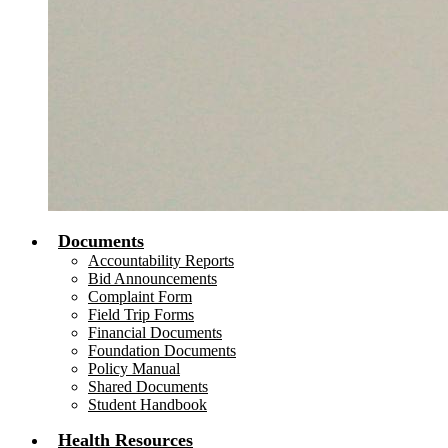
Documents
Accountability Reports
Bid Announcements
Complaint Form
Field Trip Forms
Financial Documents
Foundation Documents
Policy Manual
Shared Documents
Student Handbook
Health Resources