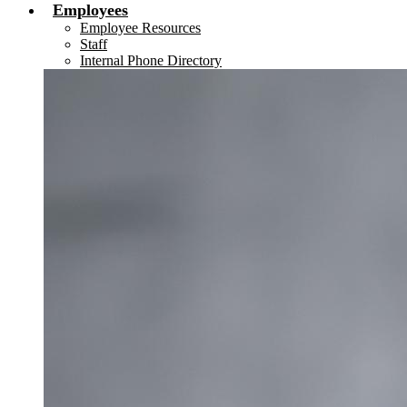
Employees
Employee Resources
Staff
Internal Phone Directory