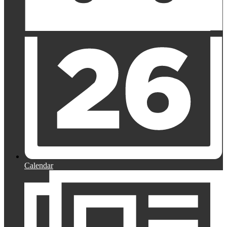
Calendar