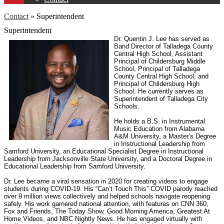
Contact
»
Superintendent
Superintendent
Dr. Quentin J. Lee has served as
Band Director of Talladega County
Central High School, Assistant
Principal of Childersburg Middle
School, Principal of Talladega
County Central High School, and
Principal of Childersburg High
School. He currently serves as
Superintendent of Talladega City
Schools.
He holds a B.S. in Instrumental
Music Education from Alabama
A&M University, a Master’s Degree
in Instructional Leadership from
Samford University, an Educational Specialist Degree in Instructional
Leadership from Jacksonville State University, and a Doctoral Degree in
Educational Leadership from Samford University.
Dr. Lee became a viral sensation in 2020 for creating videos to engage
students during COVID-19. His “Can’t Touch This” COVID parody reached
over 9 million views collectively and helped schools navigate reopening
safely. His work garnered national attention, with features on CNN 360,
Fox and Friends, The Today Show, Good Morning America, Greatest At
Home Videos, and NBC Nightly News. He has engaged virtually with