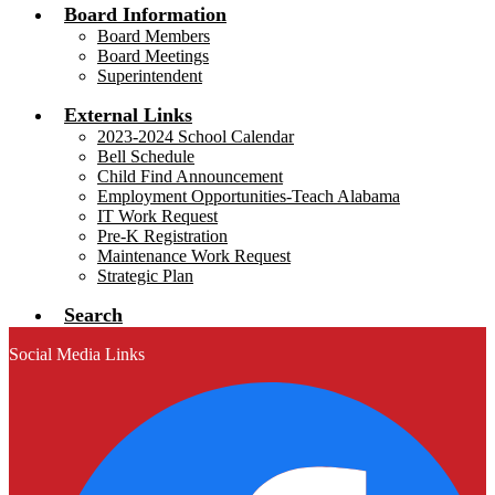
Board Information
Board Members
Board Meetings
Superintendent
External Links
2023-2024 School Calendar
Bell Schedule
Child Find Announcement
Employment Opportunities-Teach Alabama
IT Work Request
Pre-K Registration
Maintenance Work Request
Strategic Plan
Search
Social Media Links