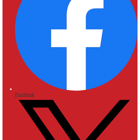
Facebook