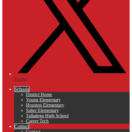
Twitter
Schools
District Home
Young Elementary
Houston Elementary
Salter Elementary
Talladega High School
Career Tech
Contact
Contact