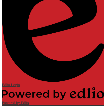
Edlio
Login
Powered by Edlio