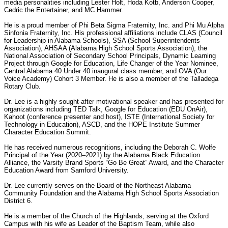
media personalities including Lester Holt, Hoda Kotb, Anderson Cooper,
Cedric the Entertainer, and MC Hammer.
He is a proud member of Phi Beta Sigma Fraternity, Inc. and Phi Mu Alpha
Sinfonia Fraternity, Inc. His professional affiliations include CLAS (Council
for Leadership in Alabama Schools), SSA (School Superintendents
Association), AHSAA (Alabama High School Sports Association), the
National Association of Secondary School Principals, Dynamic Learning
Project through Google for Education, Life Changer of the Year Nominee,
Central Alabama 40 Under 40 inaugural class member, and OVA (Our
Voice Academy) Cohort 3 Member. He is also a member of the Talladega
Rotary Club.
Dr. Lee is a highly sought-after motivational speaker and has presented for
organizations including TED Talk, Google for Education (EDU OnAir),
Kahoot (conference presenter and host), ISTE (International Society for
Technology in Education), ASCD, and the HOPE Institute Summer
Character Education Summit.
He has received numerous recognitions, including the Deborah C. Wolfe
Principal of the Year (2020–2021) by the Alabama Black Education
Alliance, the Varsity Brand Sports “Go Be Great” Award, and the Character
Education Award from Samford University.
Dr. Lee currently serves on the Board of the Northeast Alabama
Community Foundation and the Alabama High School Sports Association
District 6.
He is a member of the Church of the Highlands, serving at the Oxford
Campus with his wife as Leader of the Baptism Team, while also